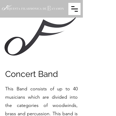
Concert Band
This Band consists of up to 40
musicians which are divided into
the categories of woodwinds,
brass and percussion. This band is