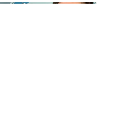
©2023 by Orquesta Filarmónica de Bayamón.
Contact us
Orquesta Filarmonica de Bayamon, Inc.