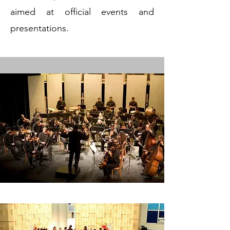
aimed at official events and
presentations.