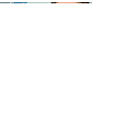
©2023 by Orquesta Filarmónica de Bayamón.
Contact us
Orquesta Filarmonica de Bayamon, Inc.