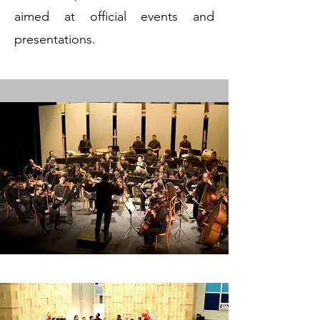
aimed at official events and
presentations.