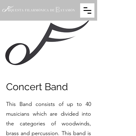
Concert Band
This Band consists of up to 40
musicians which are divided into
the categories of woodwinds,
brass and percussion. This band is