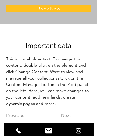
Book Now
Important data
This is placeholder text. To change this 
content, double-click on the element and 
click Change Content. Want to view and 
manage all your collections? Click on the 
Content Manager button in the Add panel 
on the left. Here, you can make changes to 
your content, add new fields, create 
dynamic pages and more.
Previous
Next