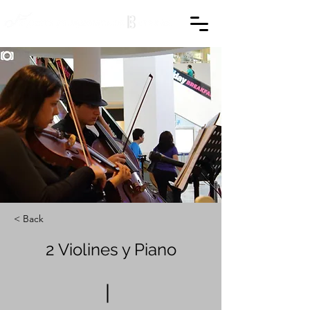
< Back
2 Violines y Piano