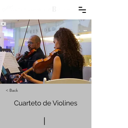
< Back
Cuarteto de Violines