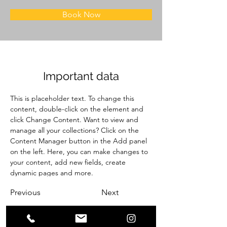
Book Now
Important data
This is placeholder text. To change this 
content, double-click on the element and 
click Change Content. Want to view and 
manage all your collections? Click on the 
Content Manager button in the Add panel 
on the left. Here, you can make changes to 
your content, add new fields, create 
dynamic pages and more.
Previous
Next