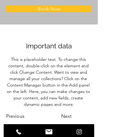
Book Now
Important data
This is placeholder text. To change this 
content, double-click on the element and 
click Change Content. Want to view and 
manage all your collections? Click on the 
Content Manager button in the Add panel 
on the left. Here, you can make changes to 
your content, add new fields, create 
dynamic pages and more.
Previous
Next