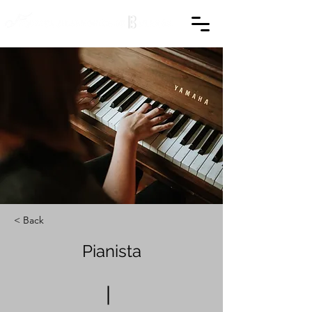
< Back
Pianista