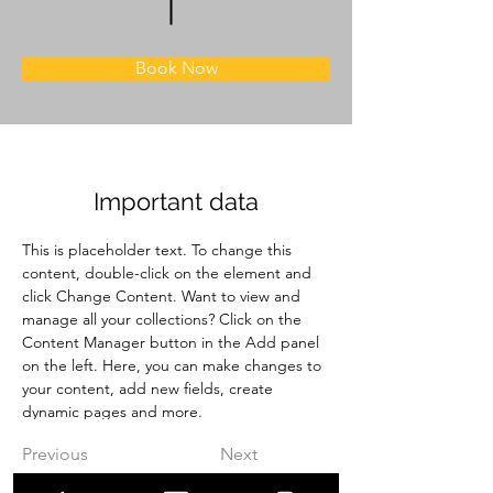
Book Now
Important data
This is placeholder text. To change this 
content, double-click on the element and 
click Change Content. Want to view and 
manage all your collections? Click on the 
Content Manager button in the Add panel 
on the left. Here, you can make changes to 
your content, add new fields, create 
dynamic pages and more.
Previous
Next