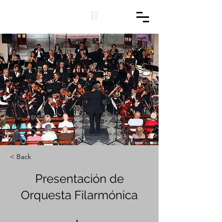
< Back
Presentación de
Orquesta Filarmónica