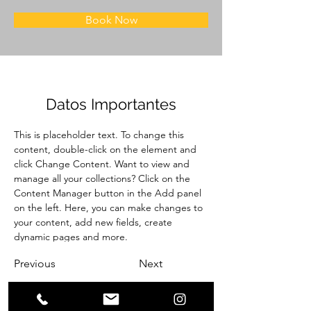
Book Now
Datos Importantes
This is placeholder text. To change this 
content, double-click on the element and 
click Change Content. Want to view and 
manage all your collections? Click on the 
Content Manager button in the Add panel 
on the left. Here, you can make changes to 
your content, add new fields, create 
dynamic pages and more.
Previous
Next