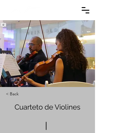
< Back
Cuarteto de Violines