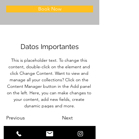
Book Now
Datos Importantes
This is placeholder text. To change this 
content, double-click on the element and 
click Change Content. Want to view and 
manage all your collections? Click on the 
Content Manager button in the Add panel 
on the left. Here, you can make changes to 
your content, add new fields, create 
dynamic pages and more.
Previous
Next