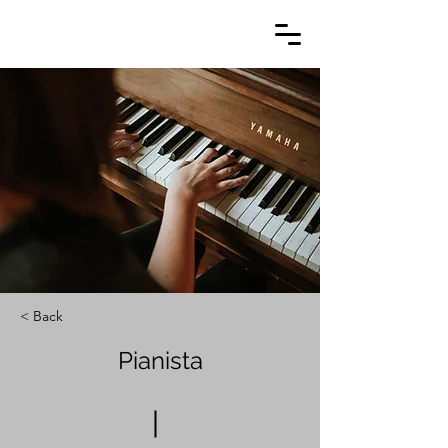
< Back
Pianista