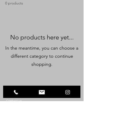
0 products
No products here yet...
In the meantime, you can choose a
different category to continue
shopping.
©2023 by Orquesta Filarmónica de Bayamón.
Contact us
Orquesta Filarmonica de Bayamon, Inc.
P.O. Box 937