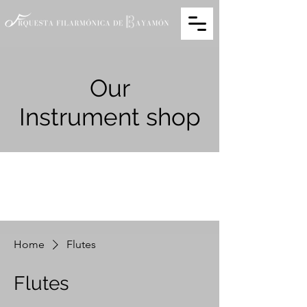
Our
Instrument shop
Home
Flutes
Flutes